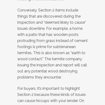
Conversely, Section 2 items include
things that are discovered during the
inspection and “deemed likely to cause”
issues downline. For example, a home
with a patio that has wooden posts
protruding from grass instead of cement
footings is prime for subterranean
termites. This is also known as “earth to
wood contact.” The termite company
issuing the inspection and report will call
out any potential wood destroying
problems they encounter.
For buyers, it’s important to highlight
Section 2 because these kinds of issues
can cause hiccups with your lender. On