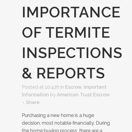
IMPORTANCE
OF TERMITE
INSPECTIONS
& REPORTS
Posted at 10:42h
in
Escrow
,
Important
Information
by
American Trust Escrow
Share
Purchasing a new home is a huge
decision, most notable financially. During
the home buying process, there are a