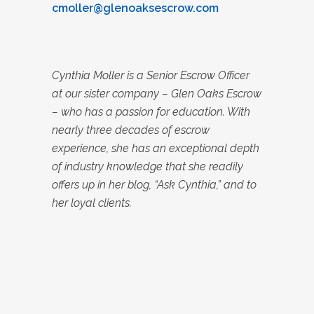
cmoller@glenoaksescrow.com
Cynthia Moller is a Senior Escrow Officer
at our sister company – Glen Oaks Escrow
– who has a passion for education. With
nearly three decades of escrow
experience, she has an exceptional depth
of industry knowledge that she readily
offers up in her blog, “Ask Cynthia,” and to
her loyal clients.