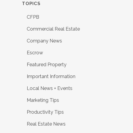
TOPICS
CFPB
Commercial Real Estate
Company News
Escrow
Featured Property
Important Information
Local News + Events
Marketing Tips
Productivity Tips
Real Estate News