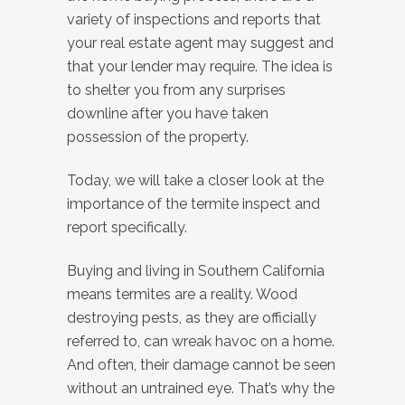
variety of inspections and reports that
your real estate agent may suggest and
that your lender may require. The idea is
to shelter you from any surprises
downline after you have taken
possession of the property.
Today, we will take a closer look at the
importance of the termite inspect and
report specifically.
Buying and living in Southern California
means termites are a reality. Wood
destroying pests, as they are officially
referred to, can wreak havoc on a home.
And often, their damage cannot be seen
without an untrained eye. That’s why the