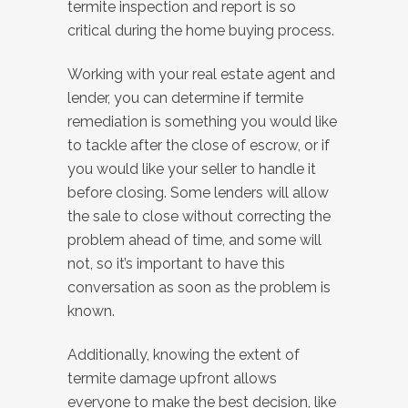
termite inspection and report is so
critical during the home buying process.
Working with your real estate agent and
lender, you can determine if termite
remediation is something you would like
to tackle after the close of escrow, or if
you would like your seller to handle it
before closing. Some lenders will allow
the sale to close without correcting the
problem ahead of time, and some will
not, so it’s important to have this
conversation as soon as the problem is
known.
Additionally, knowing the extent of
termite damage upfront allows
everyone to make the best decision, like