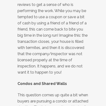
reviews to get a sense of who is
performing the work. While you may be
tempted to use a coupon or save a bit
of cash by using a friend of a friend of a
friend, this can come back to bite you
big time in the long run! Imagine this: the
transaction closes, your house is filled
with termites, and then it is discovered
that the company/inspector was not
licensed properly at the time of
inspection. It happens, and we do not
want it to happen to you!
Condos and Shared Walls
This question comes up quite a bit when
buyers are pursuing a condo or attached