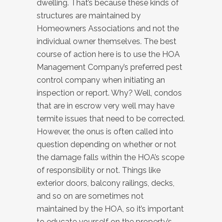
dwelling. That’s because these kinds of
structures are maintained by
Homeowners Associations and not the
individual owner themselves. The best
course of action here is to use the HOA
Management Company’s preferred pest
control company when initiating an
inspection or report. Why? Well, condos
that are in escrow very well may have
termite issues that need to be corrected.
However, the onus is often called into
question depending on whether or not
the damage falls within the HOA’s scope
of responsibility or not. Things like
exterior doors, balcony railings, decks,
and so on are sometimes not
maintained by the HOA, so it’s important
to educate yourself on the property’s