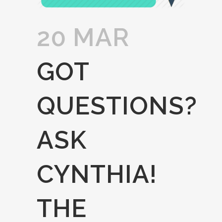
20 MAR
GOT
QUESTIONS?
ASK
CYNTHIA!
THE