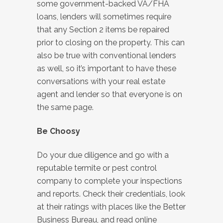
some government-backed VA/FHA
loans, lenders will sometimes require
that any Section 2 items be repaired
prior to closing on the property. This can
also be true with conventional lenders
as well, so it’s important to have these
conversations with your real estate
agent and lender so that everyone is on
the same page.
Be Choosy
Do your due diligence and go with a
reputable termite or pest control
company to complete your inspections
and reports. Check their credentials, look
at their ratings with places like the Better
Business Bureau, and read online