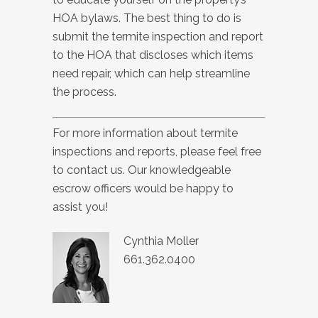
HOA bylaws. The best thing to do is
submit the termite inspection and report
to the HOA that discloses which items
need repair, which can help streamline
the process.
For more information about termite
inspections and reports, please feel free
to contact us. Our knowledgeable
escrow officers would be happy to
assist you!
Cynthia Moller
661.362.0400