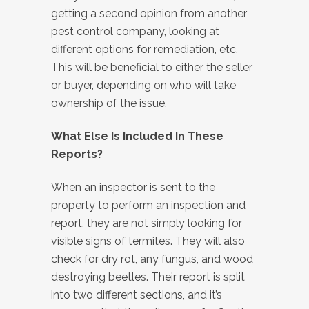
getting a second opinion from another
pest control company, looking at
different options for remediation, etc.
This will be beneficial to either the seller
or buyer, depending on who will take
ownership of the issue.
What Else Is Included In These
Reports?
When an inspector is sent to the
property to perform an inspection and
report, they are not simply looking for
visible signs of termites. They will also
check for dry rot, any fungus, and wood
destroying beetles. Their report is split
into two different sections, and it’s