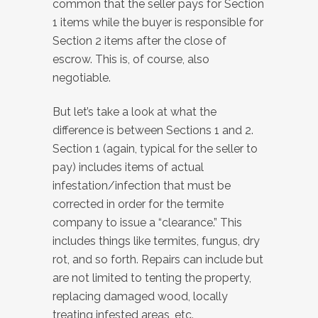
common that the seller pays for Section
1 items while the buyer is responsible for
Section 2 items after the close of
escrow. This is, of course, also
negotiable.
But let’s take a look at what the
difference is between Sections 1 and 2.
Section 1 (again, typical for the seller to
pay) includes items of actual
infestation/infection that must be
corrected in order for the termite
company to issue a “clearance.” This
includes things like termites, fungus, dry
rot, and so forth. Repairs can include but
are not limited to tenting the property,
replacing damaged wood, locally
treating infested areas, etc.