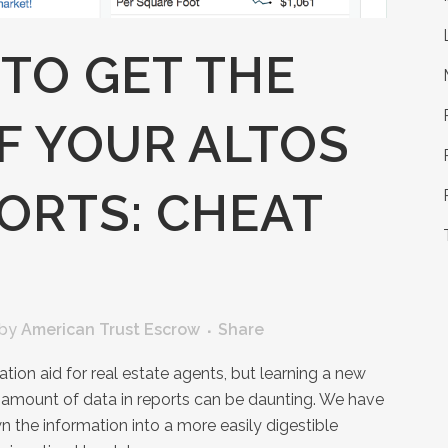
TO GET THE
F YOUR ALTOS
ORTS: CHEAT
by
American Trust Escrow
Share
tion aid for real estate agents, but learning a new
 amount of data in reports can be daunting. We have
 the information into a more easily digestible