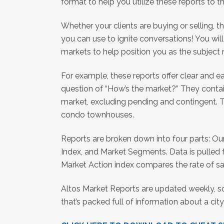
format to help you utilize these reports to th
Whether your clients are buying or selling, 
you can use to ignite conversations! You wil
markets to help position you as the subject
For example, these reports offer clear and 
question of “How’s the market?” They contai
market, excluding pending and contingent. Th
condo townhouses.
Reports are broken down into four parts: Ou
Index, and Market Segments. Data is pulled f
Market Action index compares the rate of sal
Altos Market Reports are updated weekly, 
that’s packed full of information about a c