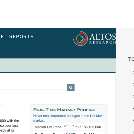
ERVICES
RESOURCES
ABOUT
CONTACT
KET REPORTS
TO