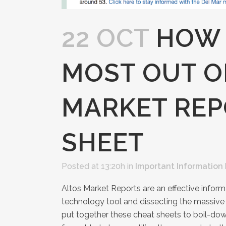
22 OCT
HOW 
MOST OUT O
MARKET REP
SHEET
Posted at 13:20h
in
Important Information
Altos Market Reports are an effective informa
technology tool and dissecting the massive
put together these cheat sheets to boil-down