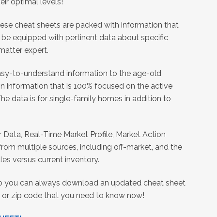
eir optimal levels!
these cheat sheets are packed with information that
l be equipped with pertinent data about specific
 matter expert.
easy-to-understand information to the age-old
n information that is 100% focused on the active
e data is for single-family homes in addition to
r Data, Real-Time Market Profile, Market Action
rom multiple sources, including off-market, and the
es versus current inventory.
so you can always download an updated cheat sheet
ity or zip code that you need to know now!