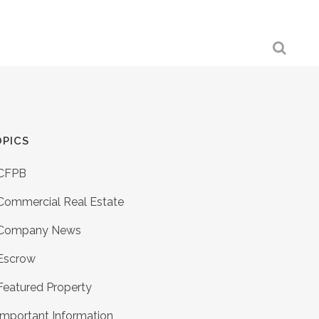
PICS
CFPB
Commercial Real Estate
Company News
Escrow
Featured Property
Important Information