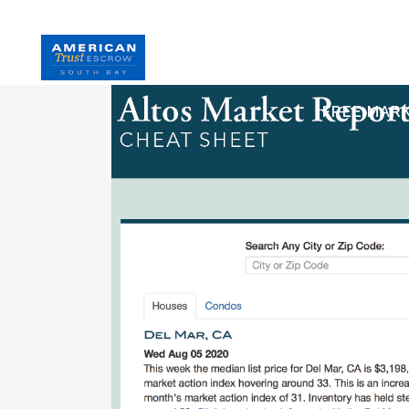
HOME
S
FREE MAR