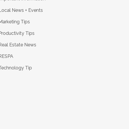
Local News + Events
Marketing Tips
Productivity Tips
Real Estate News
RESPA
Technology Tip