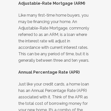
Adjustable-Rate Mortgage (ARM)
Like many first-time home buyers, you
may be financing your home. An
Adjustable-Rate Mortgage, commonly
referred to as an ARM, is a loan where
the interest rate will adjust in
accordance with current interest rates.
This can be any period of time, but it is
generally between three and ten years.
Annual Percentage Rate (APR)
Just like your credit cards, a home loan
has an Annual Percentage Rate (APR)
associated with it. Think of the APR as
the total cost of borrowing money for
your new home. It’s a combo of the