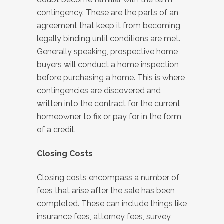
contingency. These are the parts of an
agreement that keep it from becoming
legally binding until conditions are met.
Generally speaking, prospective home
buyers will conduct a home inspection
before purchasing a home. This is where
contingencies are discovered and
written into the contract for the current
homeowner to fix or pay for in the form
of a credit.
Closing Costs
Closing costs encompass a number of
fees that arise after the sale has been
completed. These can include things like
insurance fees, attorney fees, survey