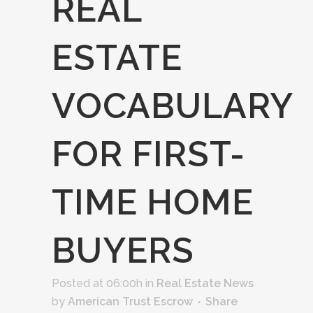
REAL
ESTATE
VOCABULARY
FOR FIRST-
TIME HOME
BUYERS
Posted at 06:00h
in
Real Estate News
by
American Trust Escrow
Share