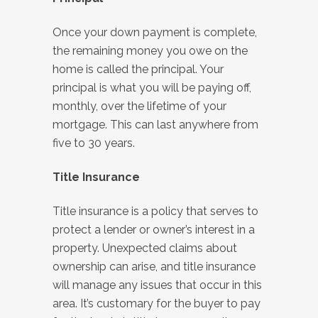
Once your down payment is complete,
the remaining money you owe on the
home is called the principal. Your
principal is what you will be paying off,
monthly, over the lifetime of your
mortgage. This can last anywhere from
five to 30 years.
Title Insurance
Title insurance is a policy that serves to
protect a lender or owner’s interest in a
property. Unexpected claims about
ownership can arise, and title insurance
will manage any issues that occur in this
area. It’s customary for the buyer to pay