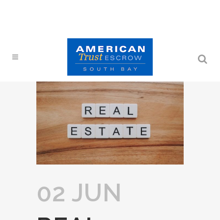
02 JUN