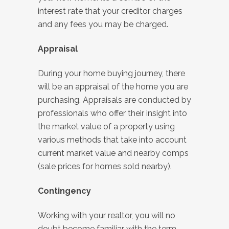
interest rate that your creditor charges
and any fees you may be charged.
Appraisal
During your home buying journey, there
will be an appraisal of the home you are
purchasing. Appraisals are conducted by
professionals who offer their insight into
the market value of a property using
various methods that take into account
current market value and nearby comps
(sale prices for homes sold nearby).
Contingency
Working with your realtor, you will no
doubt become familiar with the term