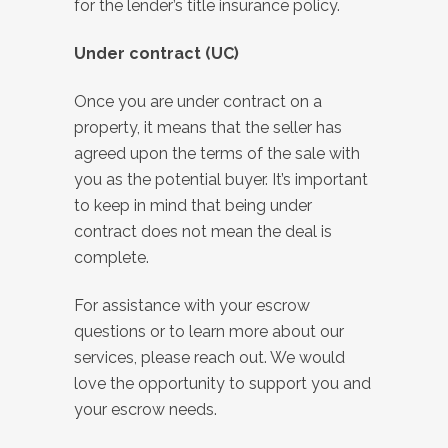
for the lender’s title insurance policy.
Under contract (UC)
Once you are under contract on a
property, it means that the seller has
agreed upon the terms of the sale with
you as the potential buyer. It’s important
to keep in mind that being under
contract does not mean the deal is
complete.
For assistance with your escrow
questions or to learn more about our
services, please reach out. We would
love the opportunity to support you and
your escrow needs.