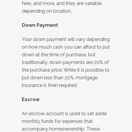
fees, and more, and they are variable
depending on location.
Down Payment
Your down payment will vary depending
on how much cash you can afford to put
down at the time of purchase, but
traditionally, down payments are 20% of
the purchase price. While it is possible to
put down less than 20%, mortgage
insurance is then required.
Escrow
An escrow account is used to set aside
monthly funds for expenses that
accompany homeownership. These