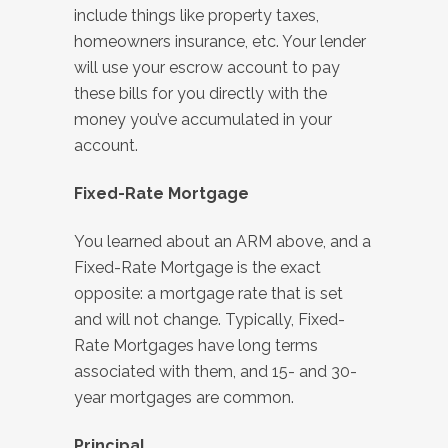
include things like property taxes,
homeowners insurance, etc. Your lender
will use your escrow account to pay
these bills for you directly with the
money you’ve accumulated in your
account.
Fixed-Rate Mortgage
You learned about an ARM above, and a
Fixed-Rate Mortgage is the exact
opposite: a mortgage rate that is set
and will not change. Typically, Fixed-
Rate Mortgages have long terms
associated with them, and 15- and 30-
year mortgages are common.
Principal