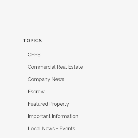
TOPICS
CFPB
Commercial Real Estate
Company News
Escrow
Featured Property
Important Information
Local News + Events