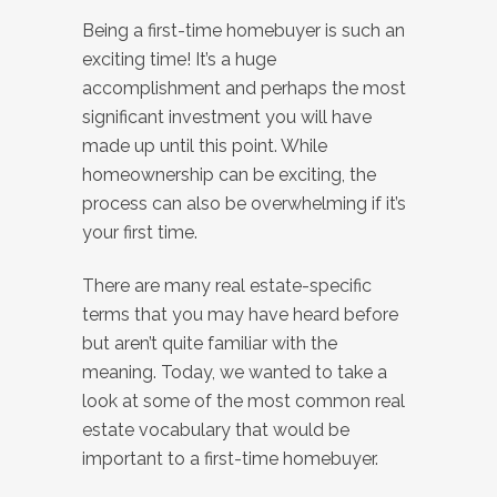
Being a first-time homebuyer is such an
exciting time! It’s a huge
accomplishment and perhaps the most
significant investment you will have
made up until this point. While
homeownership can be exciting, the
process can also be overwhelming if it’s
your first time.
There are many real estate-specific
terms that you may have heard before
but aren’t quite familiar with the
meaning. Today, we wanted to take a
look at some of the most common real
estate vocabulary that would be
important to a first-time homebuyer.