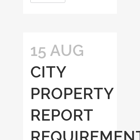
15 AUG
CITY
PROPERTY
REPORT
REQUIREMEN