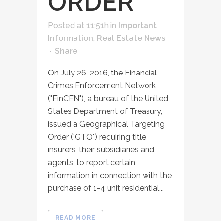
ORDER
Posted at 11:51h
in
Important
Information
,
Real Estate News
Share
On July 26, 2016, the Financial
Crimes Enforcement Network
("FinCEN"), a bureau of the United
States Department of Treasury,
issued a Geographical Targeting
Order ("GTO") requiring title
insurers, their subsidiaries and
agents, to report certain
information in connection with the
purchase of 1-4 unit residential...
READ MORE