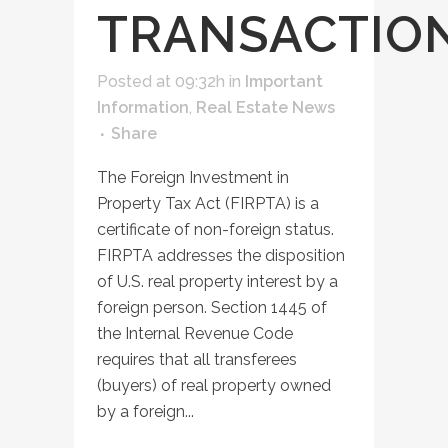
TRANSACTIO
Posted at 09:32h
in
Important
Information
,
Real Estate News
Share
The Foreign Investment in
Property Tax Act (FIRPTA) is a
certificate of non-foreign status.
FIRPTA addresses the disposition
of U.S. real property interest by a
foreign person. Section 1445 of
the Internal Revenue Code
requires that all transferees
(buyers) of real property owned
by a foreign...