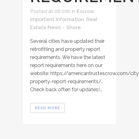
Posted at 06:00h
in
Escrow
,
Important Information
,
Real
Estate News
Share
Several cities have updated their
retrofitting and property report
requirements. We have the latest
report requirements here on our
website: https://americantrustescrow.com/city
property-report-requirements/.
Check back often for updates!...
READ MORE