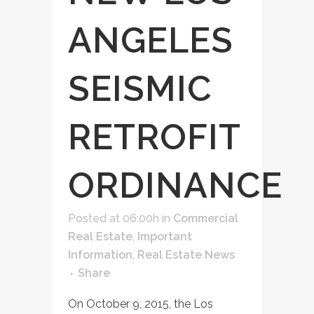
ANGELES
SEISMIC
RETROFIT
ORDINANCE
Posted at 06:00h
in
Commercial
Real Estate
,
Important
Information
,
Real Estate News
Share
On October 9, 2015, the Los