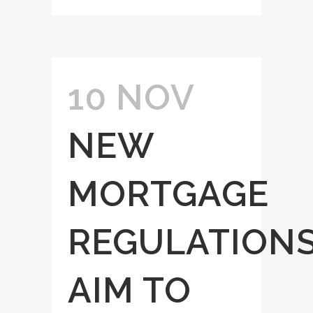
10 NOV
NEW
MORTGAGE
REGULATION
AIM TO