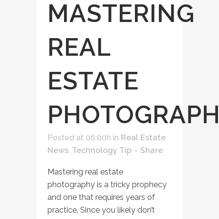
MASTERING
REAL
ESTATE
PHOTOGRAP
Posted at 06:00h
in
Real Estate
News
,
Technology Tip
Share
Mastering real estate
photography is a tricky prophecy
and one that requires years of
practice. Since you likely don’t