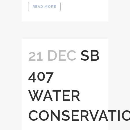
READ MORE
21 DEC
SB
407
WATER
CONSERVATI