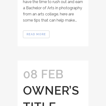
have the time to rush out and earn
a Bachelor of Arts in photography
from an arts college, here are
some tips that can help make...
READ MORE
08 FEB
OWNER’S