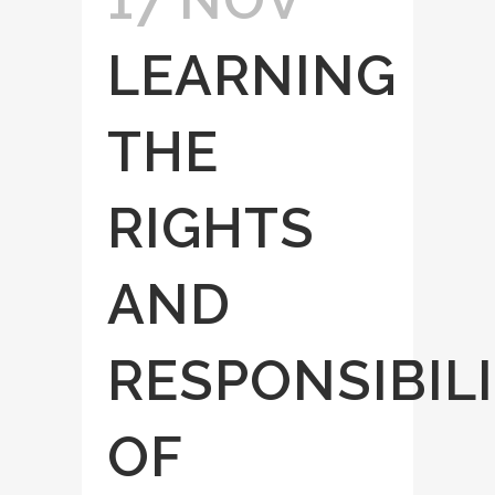
LEARNING
THE
RIGHTS
AND
RESPONSIBILI
OF