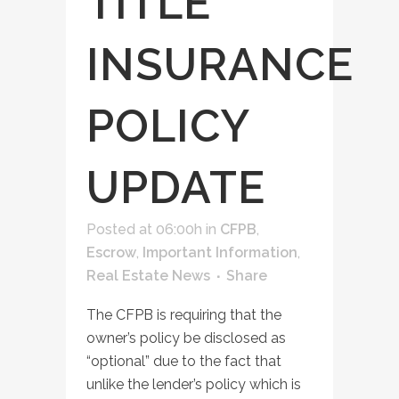
TITLE
INSURANCE
POLICY
UPDATE
Posted at 06:00h
in
CFPB
,
Escrow
,
Important Information
,
Real Estate News
Share
The CFPB is requiring that the
owner’s policy be disclosed as
“optional” due to the fact that
unlike the lender’s policy which is