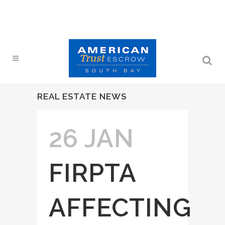
REAL ESTATE NEWS
26 JAN
FIRPTA
AFFECTING