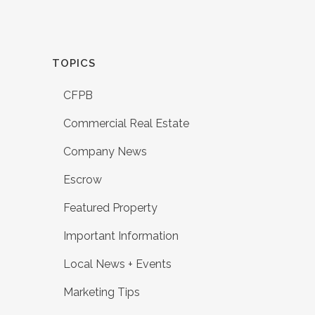
TOPICS
CFPB
Commercial Real Estate
Company News
Escrow
Featured Property
Important Information
Local News + Events
Marketing Tips