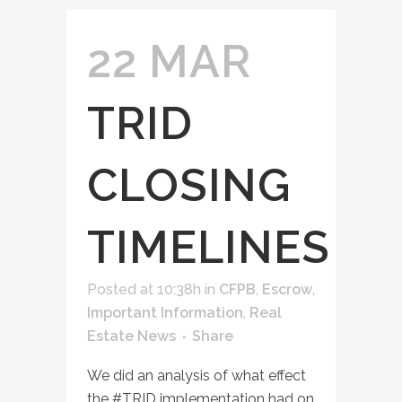
22 MAR
TRID
CLOSING
TIMELINES
Posted at 10:38h
in
CFPB
,
Escrow
,
Important Information
,
Real
Estate News
Share
We did an analysis of what effect
the ‪#‎TRID‬ implementation had on