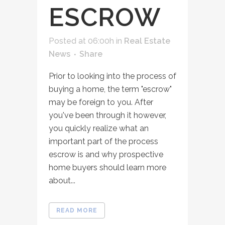
ESCROW
Posted at 06:00h
in
Real Estate
News
Share
Prior to looking into the process of
buying a home, the term "escrow"
may be foreign to you. After
you've been through it however,
you quickly realize what an
important part of the process
escrow is and why prospective
home buyers should learn more
about...
READ MORE