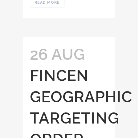
READ MORE
26 AUG
FINCEN
GEOGRAPHIC
TARGETING