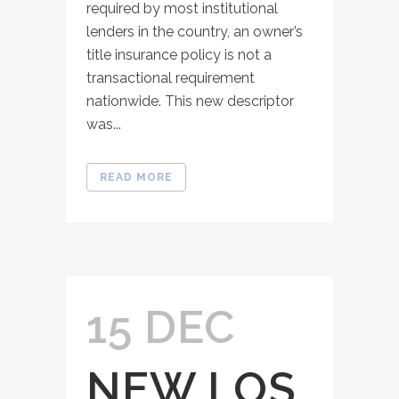
required by most institutional
lenders in the country, an owner’s
title insurance policy is not a
transactional requirement
nationwide. This new descriptor
was...
READ MORE
15 DEC
NEW LOS