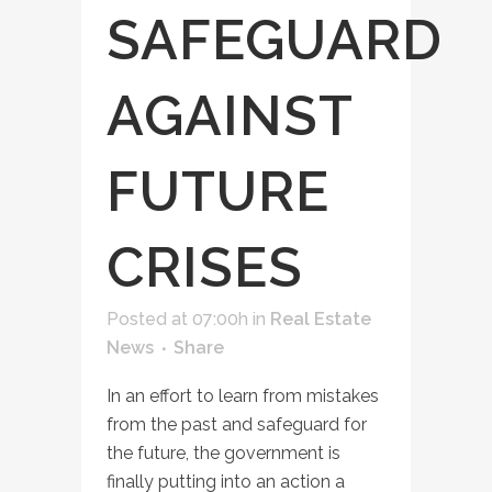
SAFEGUARD
AGAINST
FUTURE
CRISES
Posted at 07:00h
in
Real Estate
News
Share
In an effort to learn from mistakes
from the past and safeguard for
the future, the government is
finally putting into an action a