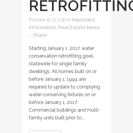
RETROFITTIN
Posted at 11:03h
in
Important
Information
,
Real Estate News
Share
Starting January 1, 2017, water
conservation retrofitting goes
statewide for single family
dwellings. All homes built on or
before January 1, 1994 are
required to update to complying
water conserving fixtures on or
before January 1, 2017.
Commercial buildings and multi-
family units built prior to...