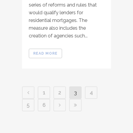
series of reforms and rules that
would qualify lenders for
residential mortgages. The
measure also includes the
creation of agencies such...
READ MORE
1
2
3
4
5
6