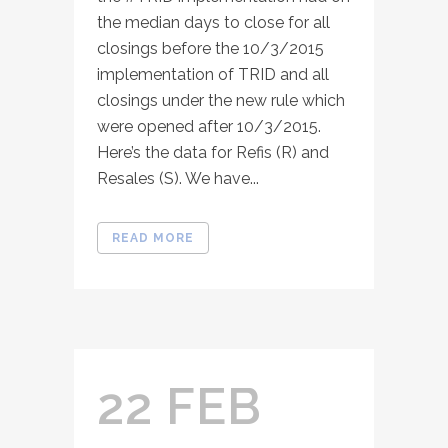
the median days to close for all
closings before the 10/3/2015
implementation of TRID and all
closings under the new rule which
were opened after 10/3/2015.
Here’s the data for Refis (R) and
Resales (S). We have...
READ MORE
22 FEB