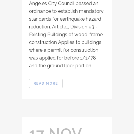
Angeles City Council passed an
ordinance to establish mandatory
standards for earthquake hazard
reduction. Article1, Division 93 -
Existing Buildings of wood-frame
construction Applies to buildings
where a permit for construction
was applied for before 1/1/78
and the ground floor portion...
READ MORE
17 NOV