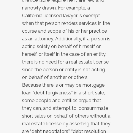
the licensure requirement are few and
narrowly drawn. For example, a
California licensed lawyer is exempt
when that person renders services in the
course and scope of his or her practice
as an attorney. Additionally, if a person is
acting solely on behalf of himself or
herself, or itself in the case of an entity,
there is no need for a real estate license
since the person or entity is not acting
on behalf of another or others.
Because there is or may be mortgage
loan “debt forgiveness” in a short sale,
some people and entities argue that
they can, and attempt to, consummate
short sales on behalf of others without a
real estate license by asserting that they
are “debt negotiators”, “debt resolution