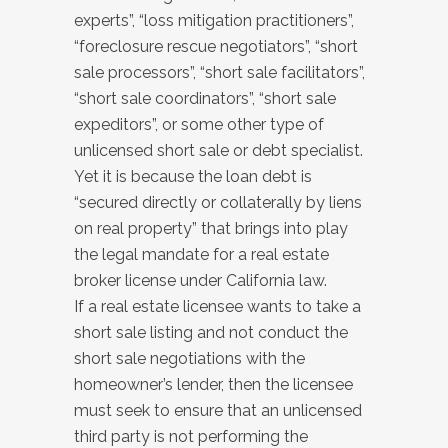
experts”, “loss mitigation practitioners”,
“foreclosure rescue negotiators”, “short
sale processors”, “short sale facilitators”,
“short sale coordinators”, “short sale
expeditors”, or some other type of
unlicensed short sale or debt specialist.
Yet it is because the loan debt is
“secured directly or collaterally by liens
on real property” that brings into play
the legal mandate for a real estate
broker license under California law.
If a real estate licensee wants to take a
short sale listing and not conduct the
short sale negotiations with the
homeowner’s lender, then the licensee
must seek to ensure that an unlicensed
third party is not performing the