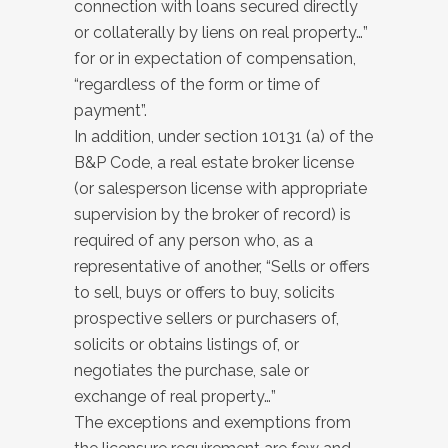
connection with loans secured directly
or collaterally by liens on real property…”
for or in expectation of compensation,
“regardless of the form or time of
payment”.
In addition, under section 10131 (a) of the
B&P Code, a real estate broker license
(or salesperson license with appropriate
supervision by the broker of record) is
required of any person who, as a
representative of another, “Sells or offers
to sell, buys or offers to buy, solicits
prospective sellers or purchasers of,
solicits or obtains listings of, or
negotiates the purchase, sale or
exchange of real property…”
The exceptions and exemptions from