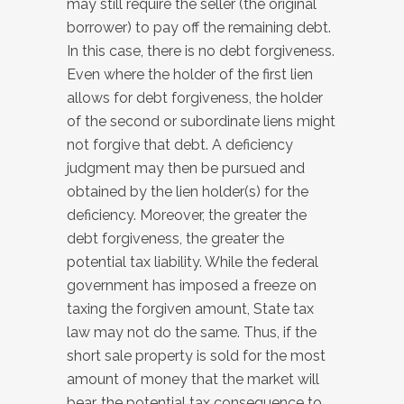
may still require the seller (the original
borrower) to pay off the remaining debt.
In this case, there is no debt forgiveness.
Even where the holder of the first lien
allows for debt forgiveness, the holder
of the second or subordinate liens might
not forgive that debt. A deficiency
judgment may then be pursued and
obtained by the lien holder(s) for the
deficiency. Moreover, the greater the
debt forgiveness, the greater the
potential tax liability. While the federal
government has imposed a freeze on
taxing the forgiven amount, State tax
law may not do the same. Thus, if the
short sale property is sold for the most
amount of money that the market will
bear, the potential tax consequence to