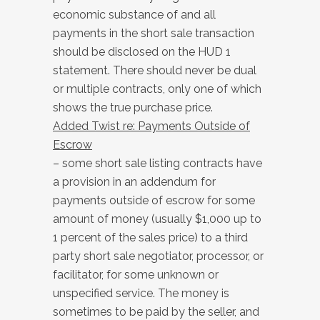
economic substance of and all
payments in the short sale transaction
should be disclosed on the HUD 1
statement. There should never be dual
or multiple contracts, only one of which
shows the true purchase price.
Added Twist re: Payments Outside of
Escrow
– some short sale listing contracts have
a provision in an addendum for
payments outside of escrow for some
amount of money (usually $1,000 up to
1 percent of the sales price) to a third
party short sale negotiator, processor, or
facilitator, for some unknown or
unspecified service. The money is
sometimes to be paid by the seller, and