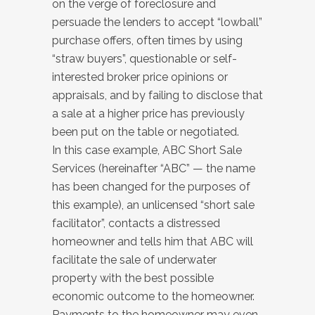
on the verge of foreclosure and
persuade the lenders to accept “lowball”
purchase offers, often times by using
“straw buyers”, questionable or self-
interested broker price opinions or
appraisals, and by failing to disclose that
a sale at a higher price has previously
been put on the table or negotiated.
In this case example, ABC Short Sale
Services (hereinafter “ABC” — the name
has been changed for the purposes of
this example), an unlicensed “short sale
facilitator”, contacts a distressed
homeowner and tells him that ABC will
facilitate the sale of underwater
property with the best possible
economic outcome to the homeowner.
Payments to the homeowner may even