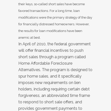
their keys, so-called short sales have become
favored transactions. For a long time, loan
modifications were the primary strategy of the day
for financially distressed homeowners. However,
the results for loan modifications have been
anemic at best.
In April of 2010, the federal government
will offer financial incentives to push
short sales through a program called
Home Affordable Foreclosure
Alternatives. The program is designed to
spur home sales, and it specifically
imposes new requirements on lien
holders, including requiring certain debt
forgiveness, an abbreviated time frame
to respond to short sale offers, and
provides government payments to