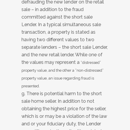
defrauding the new lender on the retail
sale – in addition to the fraud
committed against the short sale
Lender. In a typical simultaneous sale
transaction, a property is stated as
having two different values to two
separate lenders – the short sale Lender,
and the new retail lender. While one of
the values may represent a
“distressed”
property value, and the other a “non-distressed”
property value, an issue regarding fraud is
presented.
g. There is potential harm to the short
sale home seller. In addition to not
obtaining the highest price for the seller,
which is or may be a violation of the law
and or your fiduciary duty, the Lender