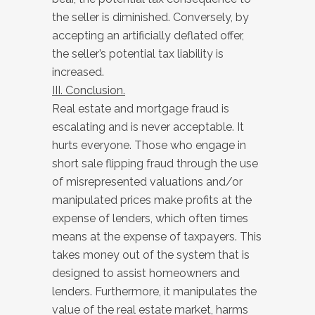
the seller is diminished. Conversely, by
accepting an artificially deflated offer,
the seller’s potential tax liability is
increased.
III. Conclusion.
Real estate and mortgage fraud is
escalating and is never acceptable. It
hurts everyone. Those who engage in
short sale flipping fraud through the use
of misrepresented valuations and/or
manipulated prices make profits at the
expense of lenders, which often times
means at the expense of taxpayers. This
takes money out of the system that is
designed to assist homeowners and
lenders. Furthermore, it manipulates the
value of the real estate market, harms