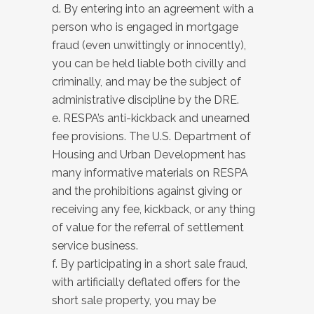
d. By entering into an agreement with a
person who is engaged in mortgage
fraud (even unwittingly or innocently),
you can be held liable both civilly and
criminally, and may be the subject of
administrative discipline by the DRE.
e. RESPA’s anti-kickback and unearned
fee provisions. The U.S. Department of
Housing and Urban Development has
many informative materials on RESPA
and the prohibitions against giving or
receiving any fee, kickback, or any thing
of value for the referral of settlement
service business.
f. By participating in a short sale fraud,
with artificially deflated offers for the
short sale property, you may be