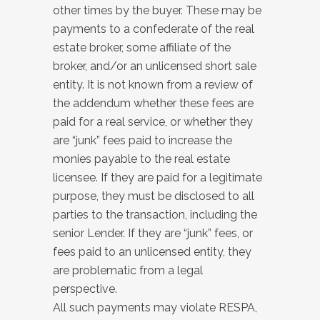
other times by the buyer. These may be
payments to a confederate of the real
estate broker, some affiliate of the
broker, and/or an unlicensed short sale
entity. It is not known from a review of
the addendum whether these fees are
paid for a real service, or whether they
are “junk” fees paid to increase the
monies payable to the real estate
licensee. If they are paid for a legitimate
purpose, they must be disclosed to all
parties to the transaction, including the
senior Lender. If they are “junk” fees, or
fees paid to an unlicensed entity, they
are problematic from a legal
perspective.
All such payments may violate RESPA,