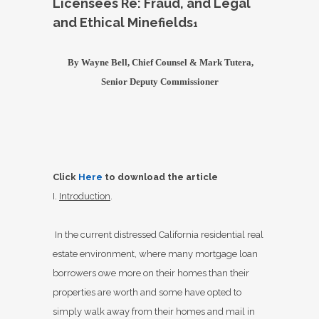
Licensees Re: Fraud, and Legal
and Ethical Minefields
1
By Wayne Bell, Chief Counsel &
Mark Tutera,
Senior Deputy Commissioner
Click
Here
to download the article
I.
Introduction
.
In the current distressed California residential real
estate environment, where many mortgage loan
borrowers owe more on their homes than their
properties are worth and some have opted to
simply walk away from their homes and mail in