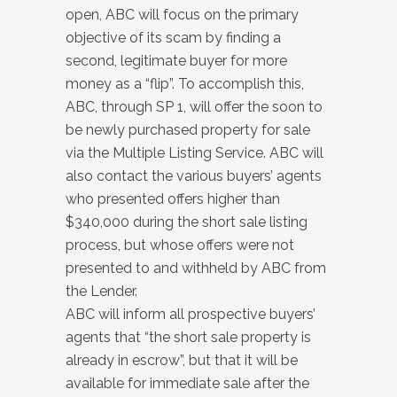
open, ABC will focus on the primary
objective of its scam by finding a
second, legitimate buyer for more
money as a “flip”. To accomplish this,
ABC, through SP 1, will offer the soon to
be newly purchased property for sale
via the Multiple Listing Service. ABC will
also contact the various buyers’ agents
who presented offers higher than
$340,000 during the short sale listing
process, but whose offers were not
presented to and withheld by ABC from
the Lender.
ABC will inform all prospective buyers’
agents that “the short sale property is
already in escrow”, but that it will be
available for immediate sale after the