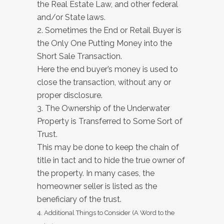
the Real Estate Law, and other federal
and/or State laws.
2. Sometimes the End or Retail Buyer is
the Only One Putting Money into the
Short Sale Transaction.
Here the end buyer’s money is used to
close the transaction, without any or
proper disclosure.
3. The Ownership of the Underwater
Property is Transferred to Some Sort of
Trust.
This may be done to keep the chain of
title in tact and to hide the true owner of
the property. In many cases, the
homeowner seller is listed as the
beneficiary of the trust.
4. Additional Things to Consider (A Word to the