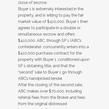
close of escrow.
Buyer 1 is extremely interested in the
property, and is willing to pay the fair
market value of $410,000. Buyer 1 then
agrees to participate in a double or
simultaneous escrow and offers
$410,000. ABC, through SP 1 (ABC’s
confederate), concurrently enters into a
$410,000 purchase contract for the
property with Buyer 1, conditioned upon
SP 1 obtaining title, and that the
“second” sale to Buyer 1 go through
ABC’s handpicked lender.
After the closing of the second sale,
ABC makes over $70,000, including
referral fees from the Broker and fees
from the original distressed