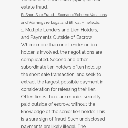
estate fraud.
B. Short Sale Fraud – Scenario/Scheme Variations
and Warnings re: Legal and Ethical Minefields.
1. Multiple Lenders and Lien Holders,
and Payments Outside of Escrow.
Where more than one Lender or lien
holder is involved, the negotiations are
complicated. Second and other
subordinate lien holders often hold up
the short sale transaction, and seek to
extract the largest possible payment in
consideration for releasing their lien.
Often times there are monies secretly
paid outside of escrow, without the
knowledge of the senior lien holder. This
is a sure sign of fraud. Such undisclosed
payments are likely illegal. The