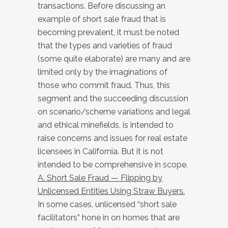
transactions. Before discussing an
example of short sale fraud that is
becoming prevalent, it must be noted
that the types and varieties of fraud
(some quite elaborate) are many and are
limited only by the imaginations of
those who commit fraud. Thus, this
segment and the succeeding discussion
on scenario/scheme variations and legal
and ethical minefields, is intended to
raise concerns and issues for real estate
licensees in California. But it is not
intended to be comprehensive in scope.
A. Short Sale Fraud — Flipping by
Unlicensed Entities Using Straw Buyers.
In some cases, unlicensed “short sale
facilitators” hone in on homes that are