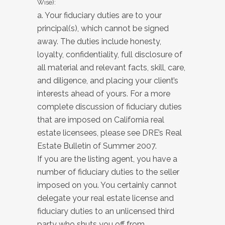
Wise):
a. Your fiduciary duties are to your
principal(s), which cannot be signed
away. The duties include honesty,
loyalty, confidentiality, full disclosure of
all material and relevant facts, skill, care,
and diligence, and placing your client’s
interests ahead of yours. For a more
complete discussion of fiduciary duties
that are imposed on California real
estate licensees, please see DRE’s Real
Estate Bulletin of Summer 2007.
If you are the listing agent, you have a
number of fiduciary duties to the seller
imposed on you. You certainly cannot
delegate your real estate license and
fiduciary duties to an unlicensed third
party who shuts you off from