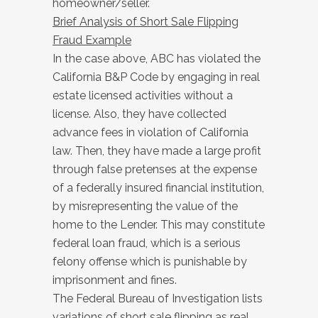
homeowner/seller.
Brief Analysis of Short Sale Flipping
Fraud Example
In the case above, ABC has violated the
California B&P Code by engaging in real
estate licensed activities without a
license. Also, they have collected
advance fees in violation of California
law. Then, they have made a large profit
through false pretenses at the expense
of a federally insured financial institution,
by misrepresenting the value of the
home to the Lender. This may constitute
federal loan fraud, which is a serious
felony offense which is punishable by
imprisonment and fines.
The Federal Bureau of Investigation lists
variations of short sale flipping as real