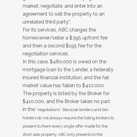
market, negotiate, and enter into an
agreement to sell the property to an
unrelated third party”.
For its services, ABC charges the
homeowner/seller a $395 upfront fee
and then a second $195 fee for the
negotiation services.
In this case, $480,000 is owed on the
mortgage loan to the Lender, a federally
insured financial institution, and the fair
market value has fallen to $410,000.
The property is listed by the Broker for
$410,000, and the Broker takes no part
in the
“negotiations”. Because lenders and lien
holders do not always require the listing brokers to
present to them every single offer made for the
short sale property, ABC only presents to the