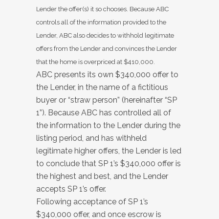
Lender the offer(s) it so chooses. Because ABC
controls all of the information provided to the
Lender, ABC also decides to withhold legitimate
offers from the Lender and convinces the Lender
that the home is overpriced at $410,000.
ABC presents its own $340,000 offer to
the Lender, in the name of a fictitious
buyer or “straw person” (hereinafter “SP
1”). Because ABC has controlled all of
the information to the Lender during the
listing period, and has withheld
legitimate higher offers, the Lender is led
to conclude that SP 1’s $340,000 offer is
the highest and best, and the Lender
accepts SP 1’s offer.
Following acceptance of SP 1’s
$340,000 offer, and once escrow is