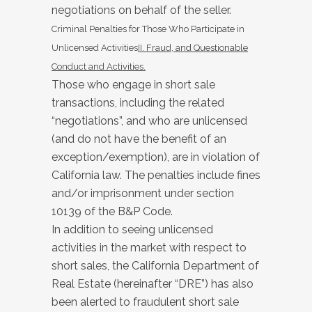
negotiations on behalf of the seller.
Criminal Penalties for Those Who Participate in
Unlicensed Activities
II. Fraud, and Questionable
Conduct and Activities.
Those who engage in short sale
transactions, including the related
“negotiations”, and who are unlicensed
(and do not have the benefit of an
exception/exemption), are in violation of
California law. The penalties include fines
and/or imprisonment under section
10139 of the B&P Code.
In addition to seeing unlicensed
activities in the market with respect to
short sales, the California Department of
Real Estate (hereinafter “DRE”) has also
been alerted to fraudulent short sale