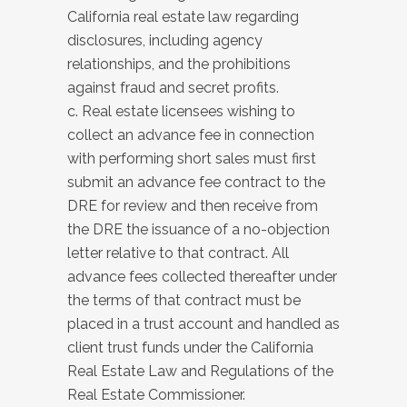
California real estate law regarding
disclosures, including agency
relationships, and the prohibitions
against fraud and secret profits.
c. Real estate licensees wishing to
collect an advance fee in connection
with performing short sales must first
submit an advance fee contract to the
DRE for review and then receive from
the DRE the issuance of a no-objection
letter relative to that contract. All
advance fees collected thereafter under
the terms of that contract must be
placed in a trust account and handled as
client trust funds under the California
Real Estate Law and Regulations of the
Real Estate Commissioner.