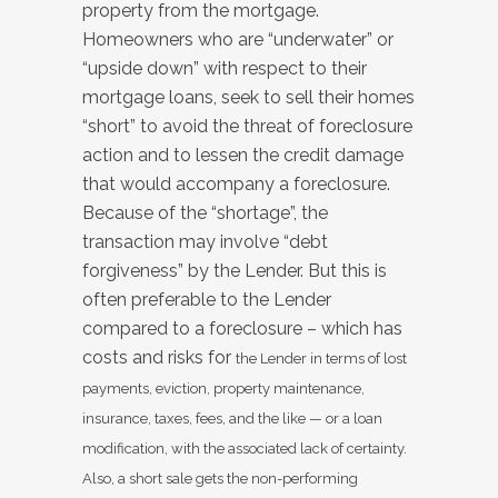
property from the mortgage.
Homeowners who are “underwater” or
“upside down” with respect to their
mortgage loans, seek to sell their homes
“short” to avoid the threat of foreclosure
action and to lessen the credit damage
that would accompany a foreclosure.
Because of the “shortage”, the
transaction may involve “debt
forgiveness” by the Lender. But this is
often preferable to the Lender
compared to a foreclosure – which has
costs and risks for
the Lender in terms of lost
payments, eviction, property maintenance,
insurance, taxes, fees, and the like — or a loan
modification, with the associated lack of certainty.
Also, a short sale gets the non-performing