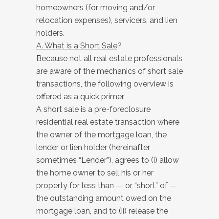
homeowners (for moving and/or
relocation expenses), servicers, and lien
holders.
A. What is a Short Sale
?
Because not all real estate professionals
are aware of the mechanics of short sale
transactions, the following overview is
offered as a quick primer.
A short sale is a pre-foreclosure
residential real estate transaction where
the owner of the mortgage loan, the
lender or lien holder (hereinafter
sometimes “Lender”), agrees to (i) allow
the home owner to sell his or her
property for less than — or “short” of —
the outstanding amount owed on the
mortgage loan, and to (ii) release the