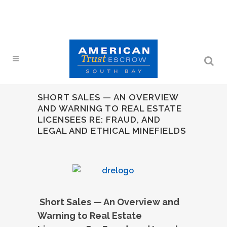
SHORT SALES — AN OVERVIEW
AND WARNING TO REAL ESTATE
LICENSEES RE: FRAUD, AND
LEGAL AND ETHICAL MINEFIELDS
Short Sales — An Overview and
Warning to Real Estate