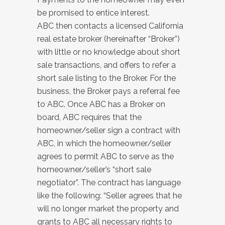
be promised to entice interest.
ABC then contacts a licensed California
real estate broker (hereinafter “Broker”)
with little or no knowledge about short
sale transactions, and offers to refer a
short sale listing to the Broker. For the
business, the Broker pays a referral fee
to ABC. Once ABC has a Broker on
board, ABC requires that the
homeowner/seller sign a contract with
ABC, in which the homeowner/seller
agrees to permit ABC to serve as the
homeowner/seller’s “short sale
negotiator”. The contract has language
like the following: “Seller agrees that he
will no longer market the property and
grants to ABC all necessary rights to