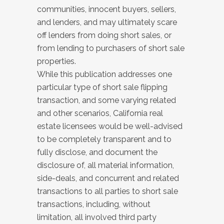
communities, innocent buyers, sellers,
and lenders, and may ultimately scare
off lenders from doing short sales, or
from lending to purchasers of short sale
properties.
While this publication addresses one
particular type of short sale flipping
transaction, and some varying related
and other scenarios, California real
estate licensees would be well-advised
to be completely transparent and to
fully disclose, and document the
disclosure of, all material information,
side-deals, and concurrent and related
transactions to all parties to short sale
transactions, including, without
limitation, all involved third party