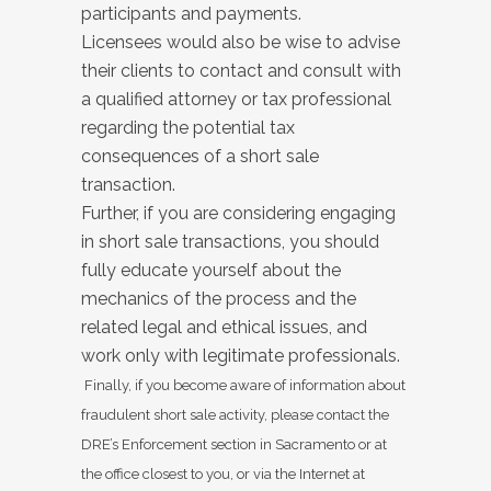
participants and payments.
Licensees would also be wise to advise
their clients to contact and consult with
a qualified attorney or tax professional
regarding the potential tax
consequences of a short sale
transaction.
Further, if you are considering engaging
in short sale transactions, you should
fully educate yourself about the
mechanics of the process and the
related legal and ethical issues, and
work only with legitimate professionals.
Finally, if you become aware of information about
fraudulent short sale activity, please contact the
DRE’s Enforcement section in Sacramento or at
the office closest to you, or via the Internet at