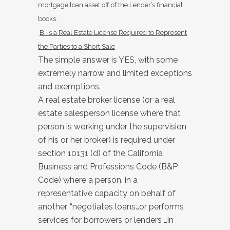
mortgage loan asset off of the Lender’s financial
books.
B. Is a Real Estate License Required to Represent
the Parties to a Short
Sale
The simple answer is YES, with some
extremely narrow and limited exceptions
and exemptions.
A real estate broker license (or a real
estate salesperson license where that
person is working under the supervision
of his or her broker) is required under
section 10131 (d) of the California
Business and Professions Code (B&P
Code) where a person, in a
representative capacity on behalf of
another, “negotiates loans…or performs
services for borrowers or lenders …in