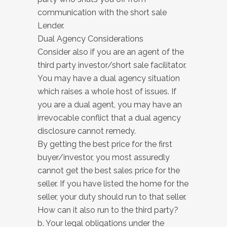
communication with the short sale
Lender.
Dual Agency Considerations
Consider also if you are an agent of the
third party investor/short sale facilitator.
You may have a dual agency situation
which raises a whole host of issues. If
you are a dual agent, you may have an
irrevocable conflict that a dual agency
disclosure cannot remedy.
By getting the best price for the first
buyer/investor, you most assuredly
cannot get the best sales price for the
seller. If you have listed the home for the
seller, your duty should run to that seller.
How can it also run to the third party?
b. Your legal obligations under the