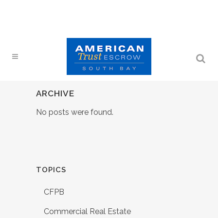
ARCHIVE
No posts were found.
TOPICS
CFPB
Commercial Real Estate