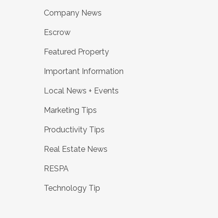
Company News
Escrow
Featured Property
Important Information
Local News + Events
Marketing Tips
Productivity Tips
Real Estate News
RESPA
Technology Tip