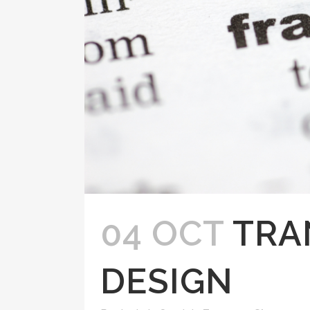
04 OCT
TRA
DESIGN