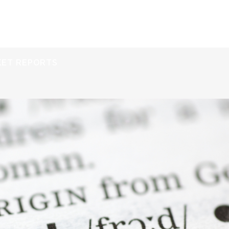
ERVICES
RESOURCES
ABOUT
CONTACT
KET REPORTS