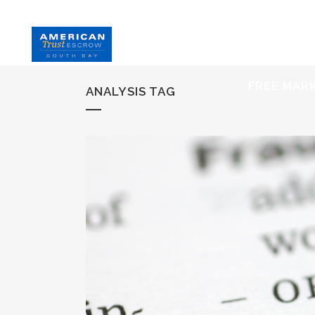
HOME
S
FREE MAR
ANALYSIS TAG