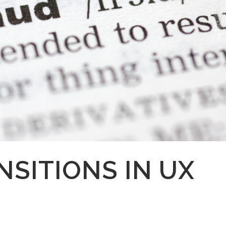
NSITIONS IN UX