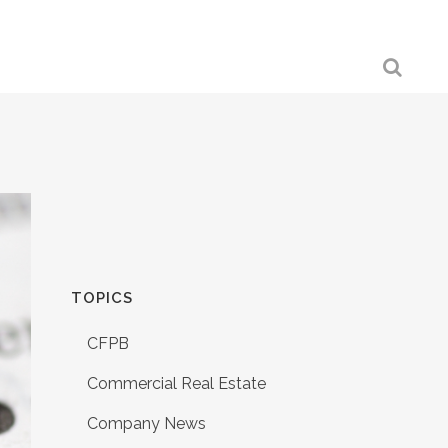
TOPICS
CFPB
Commercial Real Estate
Company News