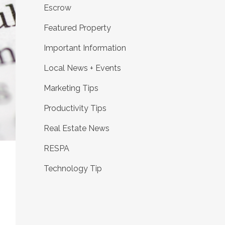
Escrow
Featured Property
Important Information
Local News + Events
Marketing Tips
Productivity Tips
Real Estate News
RESPA
Technology Tip