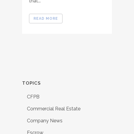
that...
READ MORE
TOPICS
CFPB
Commercial Real Estate
Company News
Escrow