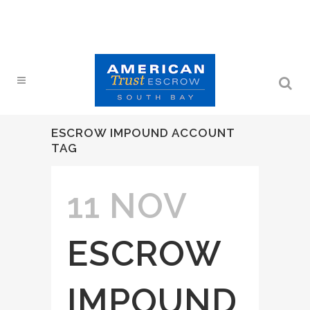
ESCROW IMPOUND ACCOUNT
TAG
11 NOV
ESCROW
IMPOUND