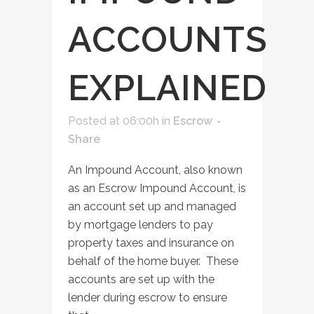
ACCOUNTS
EXPLAINED
Posted at 06:00h
in
Escrow
Share
An Impound Account, also known
as an Escrow Impound Account, is
an account set up and managed
by mortgage lenders to pay
property taxes and insurance on
behalf of the home buyer. These
accounts are set up with the
lender during escrow to ensure