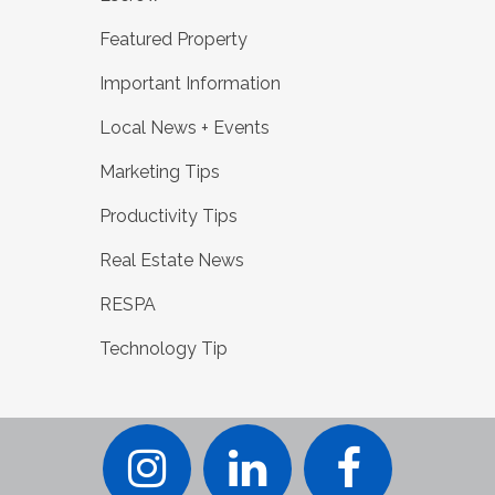
Featured Property
Important Information
Local News + Events
Marketing Tips
Productivity Tips
Real Estate News
RESPA
Technology Tip