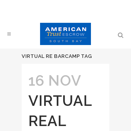
VIRTUAL RE BARCAMP TAG
16 NOV
VIRTUAL
REAL