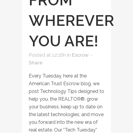
FROM
WHEREVER
YOU ARE!
Posted at 12:16h
in
Escrow
Share
Every Tuesday, here at the
American Trust Escrow blog, we
post Technology Tips designed to
help you, the REALTOR®, grow
your business, keep up to date on
the latest technologies, and move
you forward into the new era of
real estate. Our “Tech Tuesday”