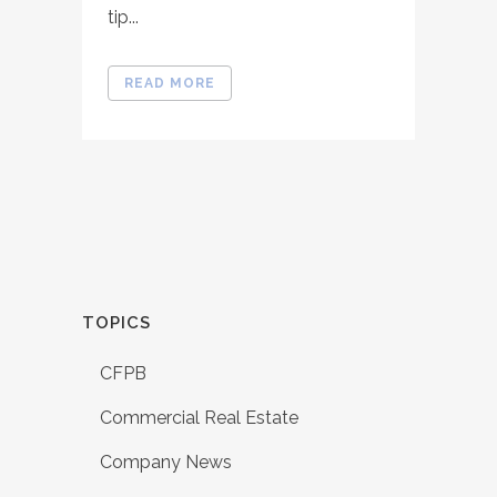
tip...
READ MORE
TOPICS
CFPB
Commercial Real Estate
Company News