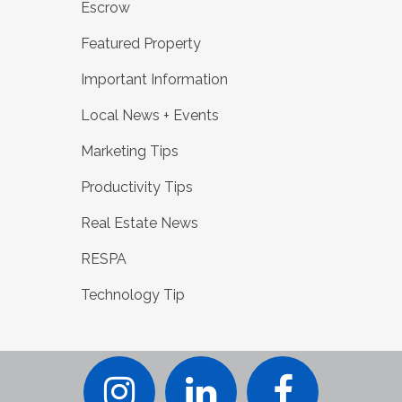
Escrow
Featured Property
Important Information
Local News + Events
Marketing Tips
Productivity Tips
Real Estate News
RESPA
Technology Tip