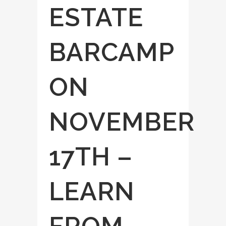
ESTATE
BARCAMP
ON
NOVEMBER
17TH –
LEARN